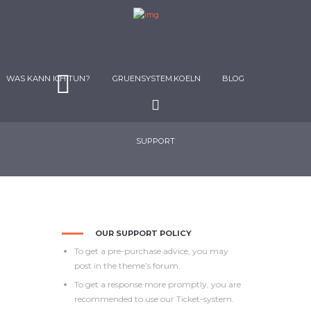
WAS KANN ICH TUN?
GRUENSYSTEM.KOELN
BLOG
SUPPORT
OUR SUPPORT POLICY
To get a pre-purchase advice, you may
post in the theme’s forum.
To get a response more promptly, you are
recommended to use our Ticket-system.