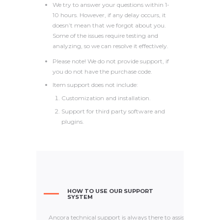
We try to answer your questions within 1-
10 hours. However, if any delay occurs, it
doesn’t mean that we forgot about you.
Some of the issues require testing and
analyzing, so we can resolve it effectively.
Please note! We do not provide support, if
you do not have the purchase code.
Item support does not include:
Customization and installation.
Support for third party software and
plugins.
HOW TO USE OUR SUPPORT
SYSTEM
Ancora technical support is always there to assist