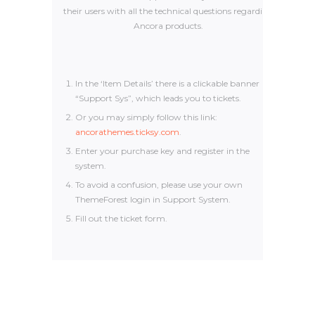
their users with all the technical questions regarding
Ancora products.
In the ‘Item Details’ there is a clickable banner
“Support Sys”, which leads you to tickets.
Or you may simply follow this link:
ancorathemes.ticksy.com
.
Enter your purchase key and register in the
system.
To avoid a confusion, please use your own
ThemeForest login in Support System.
Fill out the ticket form.