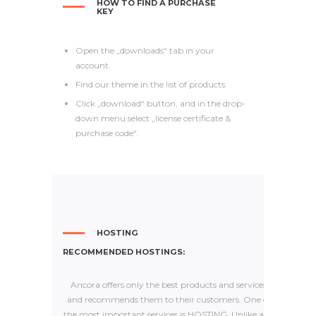
HOW TO FIND A PURCHASE
KEY
Open the „downloads“ tab in your
account.
Find our theme in the list of products.
Click „download“ button, and in the drop-
down menu select „license certificate &
purchase code“.
HOSTING
RECOMMENDED HOSTINGS:
Ancora offers only the best products and services
and recommends them to their customers. One of
the most important services is HOSTING. Unlike any