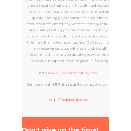
cheap hostings that usually have limited resources
which causes many problems to the site owners,
quality hosting gives a client a fair amount of
resources sufficient for any website and any task. By
using quality hosting you can rest assured that your
site will work smoothly. If you happen to use such
hosting with limited resources (e.g. GoDaddy!), you
may experience issues with “one-click install”
feature. In that case, you are always welcome to
contact our support team to get qualified help.
http://www.inmotionhosting.com
Get more than
30% discount
on a hosting plan.
http://mediatemple.net
Don't give up the time!